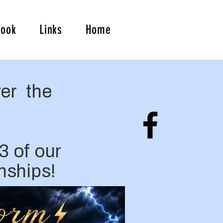
book
Links
Home
er the
3 of our
nships!