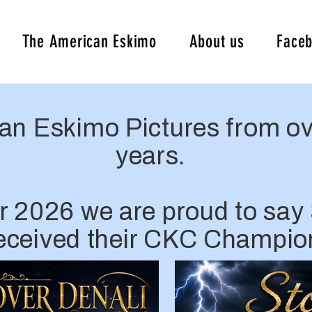
The American Eskimo
About us
Face
an Eskimo Pictures from ov
years.
r 2026 we are proud to say 
received their CKC Champio