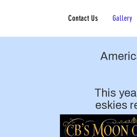
Contact Us
Gallery
Americ
This yea
eskies 